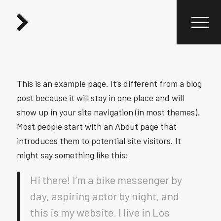
This is an example page. It’s different from a blog
post because it will stay in one place and will
show up in your site navigation (in most themes).
Most people start with an About page that
introduces them to potential site visitors. It
might say something like this:
Hi there! I’m a bike messenger by
day, aspiring actor by night, and
this is my website. I live in Los