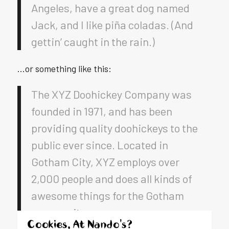
Angeles, have a great dog named
Jack, and I like piña coladas. (And
gettin’ caught in the rain.)
…or something like this:
The XYZ Doohickey Company was
founded in 1971, and has been
providing quality doohickeys to the
public ever since. Located in
Gotham City, XYZ employs over
2,000 people and does all kinds of
awesome things for the Gotham
community.
Cookies, At Nando's?