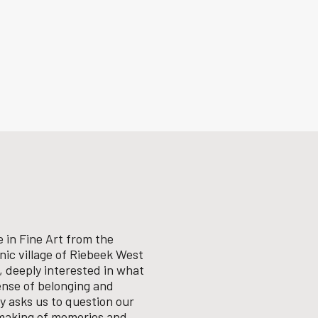
 in Fine Art from the
enic village of Riebeek West
, deeply interested in what
ense of belonging and
ly asks us to question our
 making of memories and