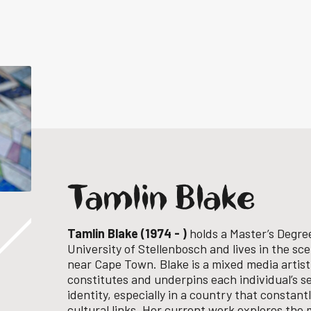
Tamlin Blake
Tamlin Blake (1974 - )
holds a Master’s Degree
University of Stellenbosch and lives in the sc
near Cape Town. Blake is a mixed media artist
constitutes and underpins each individual’s s
identity, especially in a country that constant
cultural links. Her current work explores the