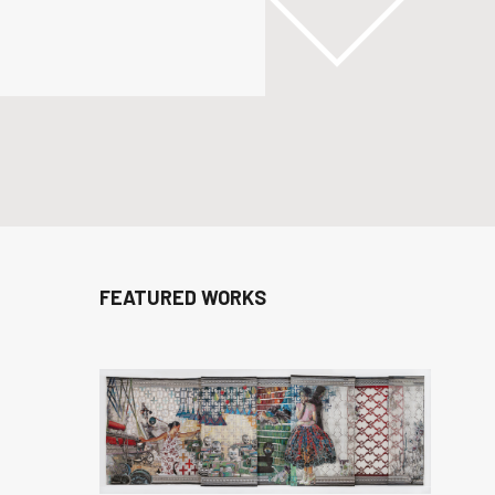
FEATURED WORKS