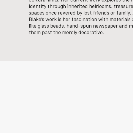
identity through inherited heirlooms, treasure
spaces once revered by lost friends or family
Blake’s work is her fascination with material
like glass beads, hand-spun newspaper and m
them past the merely decorative.