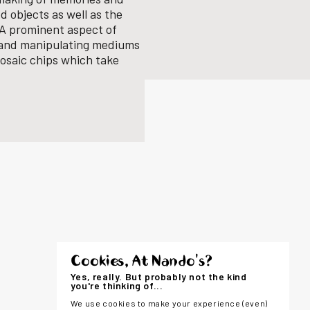
d objects as well as the
. A prominent aspect of
s and manipulating mediums
osaic chips which take
Cookies, At Nando's?
Yes, really. But probably not the kind
you're thinking of...
We use cookies to make your experience (even)