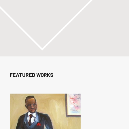
FEATURED WORKS