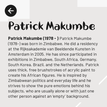
Patrick Makumbe
Patrick Makumbe (1978 - )
Patrick Makumbe
(1978-) was born in Zimbabwe.
He did a residency
at the Rijksakademie van Beeldende Kunsten in
Amsterdam in 2005.
He has since participated in
exhibitions in Zimbabwe, South Africa, Germany,
South Korea, Brazil, and the Netherlands.
Patrick
uses thick, free brushstrokes of acrylic paint to
create his African figures. He is inspired by
Zimbabwean politics and everyday life and he
strives to show the pure emotions behind his
subjects, who are usually alone or with just one
other person against an ‘empty’ background.