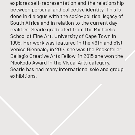
explores self-representation and the relationship
between personal and collective identity. This is
done in dialogue with the socio-political legacy of
South Africa and in relation to the current day
realities.
Searle graduated from the Michaelis
School of Fine Art, University of Cape Town in
1995. Her work was featured in the 49
th
and 51
st
Venice Biennale; in 2014 she was the Rockefeller
Bellagio Creative Arts Fellow, in 2015 she won the
Mbokodo Award in the Visual Arts category.
Searle has had many international solo and group
exhibitions.