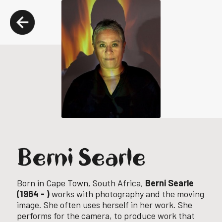
Berni Searle
Born in Cape Town, South Africa,
Berni Searle
(1964 - )
works with photography and the moving
image. She often uses herself in her work. She
performs for the camera, to produce work that