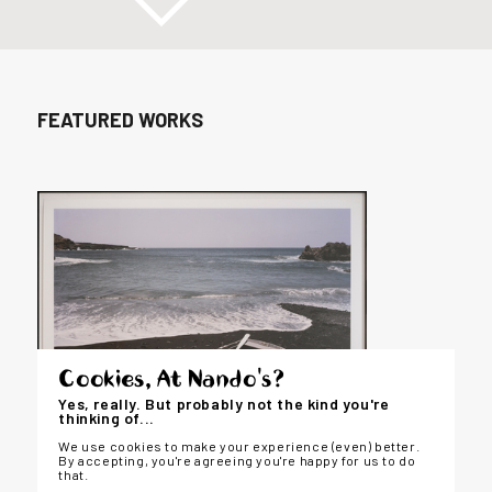
FEATURED WORKS
Cookies, At Nando's?
Yes, really. But probably not the kind you're
thinking of...
We use cookies to make your experience (even) better.
By accepting, you're agreeing you're happy for us to do
that.
LANDSCAPE