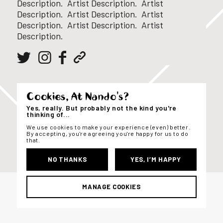
Description. Artist Description. Artist
Description. Artist Description. Artist
Description. Artist Description. Artist
Description.
Cookies, At Nando's?
Yes, really. But probably not the kind you're
thinking of...
We use cookies to make your experience (even) better.
By accepting, you're agreeing you're happy for us to do
that.
NO THANKS
YES, I’M HAPPY
MANAGE COOKIES