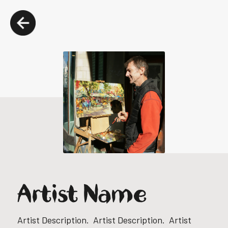
Artist Name
Artist Description. Artist Description. Artist