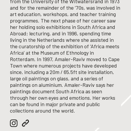
from the University of the Witwatersrand in 1973
and for the remainder of the ‘70s, was involved in
art education, workshops, and teacher training
programmes.
The next phase of her career saw
her holding solo exhibitions in South Africa and
Abroad;
lecturing, and in 1996, spending time
living in the Netherlands where she assisted in
the curatorship of the exhibition of ‘Africa meets
Africa’ at the Museum of Ethnology in
Rotterdam.
In 1997, Amaler-Raviv moved to Cape
Town where numerous projects have developed
since, including a 20m / 65.5ft site installation,
large oil paintings on glass, and a series of
paintings on aluminium. Amaler-Raviv
says her
paintings document South Africa as seen
through her own eyes and emotions.
Her works
can be found in major private and public
collections around the world.