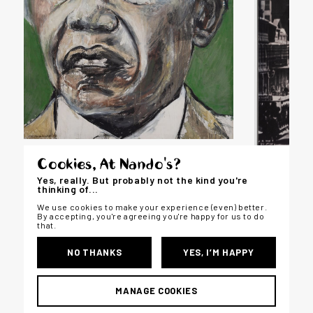
Cookies, At Nando's?
PORTRAITURE
Yes, really. But probably not the kind you're
thinking of...
We use cookies to make your experience (even) better.
By accepting, you're agreeing you're happy for us to do
that.
LANDSCA
NO THANKS
YES, I’M HAPPY
MANAGE COOKIES