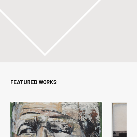
FEATURED WORKS