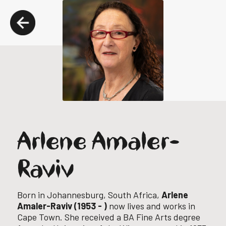
Arlene Amaler-
Raviv
Born in Johannesburg, South Africa,
Arlene
Amaler-Raviv (1953 - )
now lives and works in
Cape Town.
She received a BA Fine Arts degree