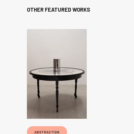
OTHER FEATURED WORKS
ABSTRACTION