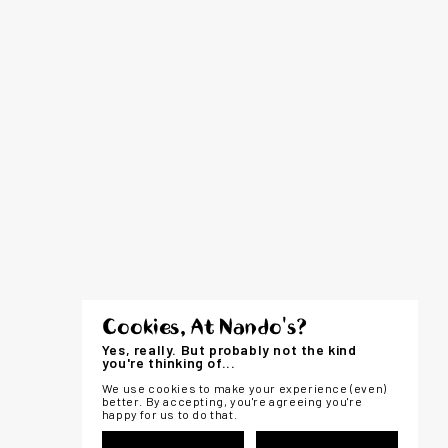
Cookies, At Nando's?
Yes, really. But probably not the kind
you're thinking of...
We use cookies to make your experience (even)
better. By accepting, you're agreeing you're
happy for us to do that.