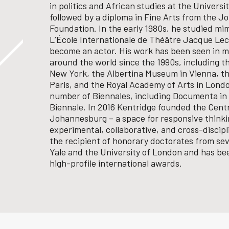
in politics and African studies at the Univers
followed by a diploma in Fine Arts from the 
Foundation. In the early 1980s, he studied mi
L’École Internationale de Théâtre Jacque Leco
become an actor.
His work has been seen in m
around the world since the 1990s, including 
New York, the Albertina Museum in Vienna, t
Paris, and the Royal Academy of Arts in Londo
number of Biennales, including Documenta in 
Biennale.
In 2016 Kentridge founded the Centr
Johannesburg – a space for responsive think
experimental, collaborative, and cross-discipl
the recipient of honorary doctorates from seve
Yale and the University of London and has b
high-profile international awards.