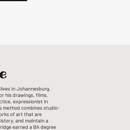
ge
 lives in Johannesburg,
or his drawings, films,
tice, expressionist in
his method combines studio-
rks of art that are
history, and maintain a
ridge earned a BA degree