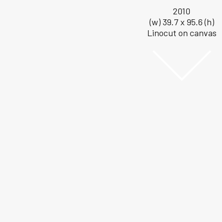
2010
(w) 39.7 x 95.6 (h)
Linocut on canvas