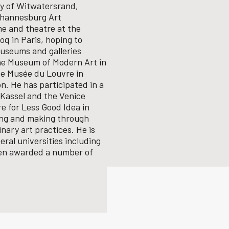
ity of Witwatersrand,
Johannesburg Art
me and theatre at the
q in Paris, hoping to
useums and galleries
the Museum of Modern Art in
he Musée du Louvre in
n. He has participated in a
Kassel and the Venice
e for Less Good Idea in
ing and making through
inary art practices.
He is
ral universities including
een awarded a number of