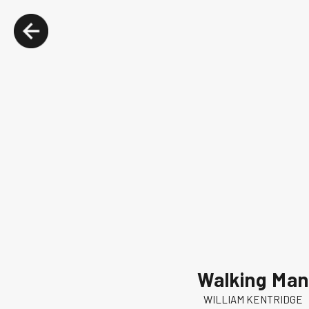
Walking Man
WILLIAM KENTRIDGE