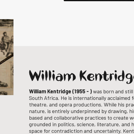
William Kentrid
William Kentridge (1955 - )
was born and still
South Africa. He is internationally acclaimed f
theatre, and opera productions. While his prac
nature, is entirely underpinned by drawing, 
based and collaborative practices to create wo
grounded in politics, science, literature, and 
space for contradiction and uncertainty.
Kent