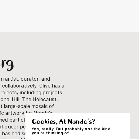
erg
an artist, curator, and
collaboratively. Clive has a
rojects, including projects
onal Hill, The Holocaust,
nt large-scale mosaic of
fic artwork for Nando’s
med part of a small
Cookies, At Nando's?
of queer perspectives into
Yes, really. But probably not the kind
 has had several solo
you're thinking of...