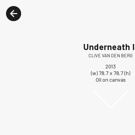
Underneath I
CLIVE VAN DEN BERG
2013
(w) 78.7 x 78.7 (h)
Oil on canvas