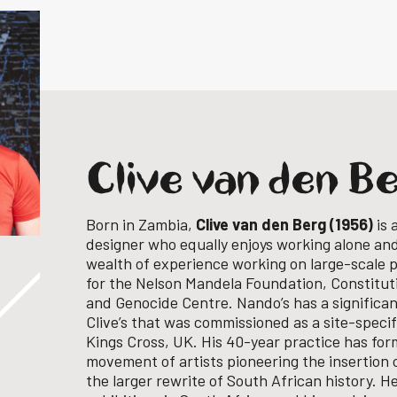
Clive van den B
Born in Zambia,
Clive van den Berg (1956)
is 
designer who equally enjoys working alone and 
wealth of experience working on large-scale p
for the Nelson Mandela Foundation, Constituti
and Genocide Centre.
Nando’s has a significa
Clive’s that was commissioned as a site-speci
Kings Cross, UK.
His 40-year practice has for
movement of artists pioneering the insertion 
the larger rewrite of South African history.
He