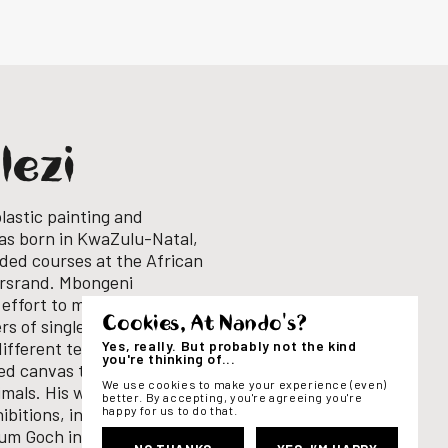
lezi
lastic painting and
as born in KwaZulu-Natal,
ded courses at the African
ersrand.
Mbongeni
 effort to minimize
Cookies, At Nando's?
rs of single-use plastic
Yes, really. But probably not the kind
different techniques to
you're thinking of...
led canvas to create vivid,
We use cookies to make your experience (even)
imals.
His works have been
better. By accepting, you're agreeing you're
happy for us to do that.
ibitions, including
eum Goch in Germany as