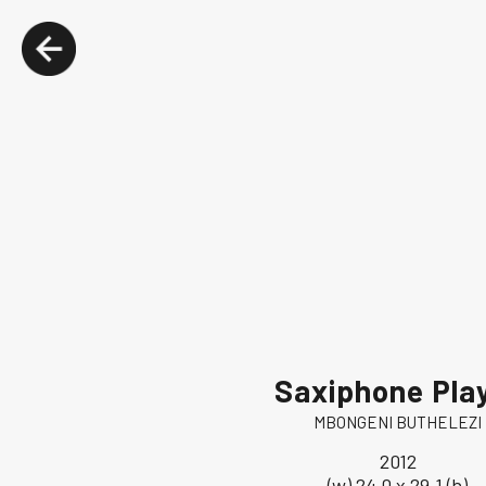
Saxiphone Pla
MBONGENI BUTHELEZI
2012
(w) 24.0 x 29.1 (h)