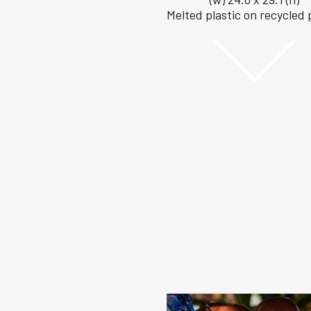
Melted plastic on recycled 