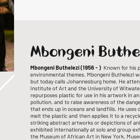
Mbongeni Buthe
Mbongeni Buthelezi (1956 - )
Known for his p
environmental themes, Mbongeni Buthelezi w
but today calls Johannesburg home.
He atten
Institute of Art and the University of Witwat
repurposes plastic for use in his artwork in an
pollution, and to raise awareness of the dange
that ends up in oceans and landfills. He uses 
melt the plastic and then applies it to a recyc
striking abstract artworks or depictions of an
exhibited internationally at solo and group exh
the
Museum of African Art in New York, Mus