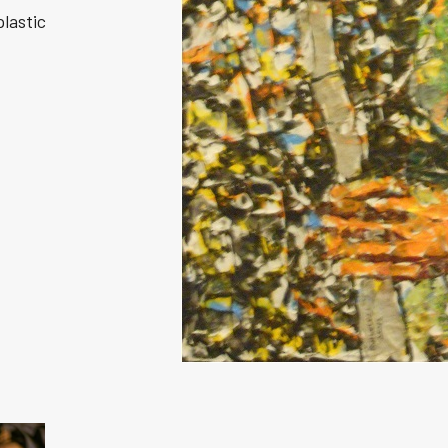
plastic