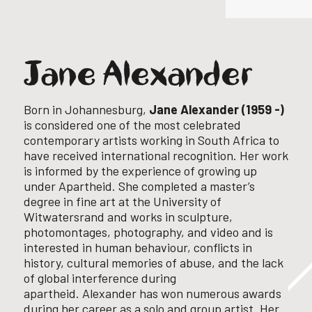
Jane Alexander
Born in Johannesburg,
Jane Alexander (1959 -)
is considered one of the most celebrated
contemporary artists working in South Africa to
have received international recognition. Her work
is informed by the experience of growing up
under Apartheid.
She completed a master’s
degree in fine art at the University of
Witwatersrand and works in sculpture,
photomontages, photography, and video and is
interested in human behaviour, conflicts in
history, cultural memories of abuse, and the lack
of global interference during
apartheid.
Alexander has won numerous awards
during her career as a solo and group artist. Her