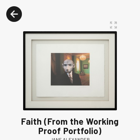
Faith (From the Working
Proof Portfolio)
JANE ALEXANDER