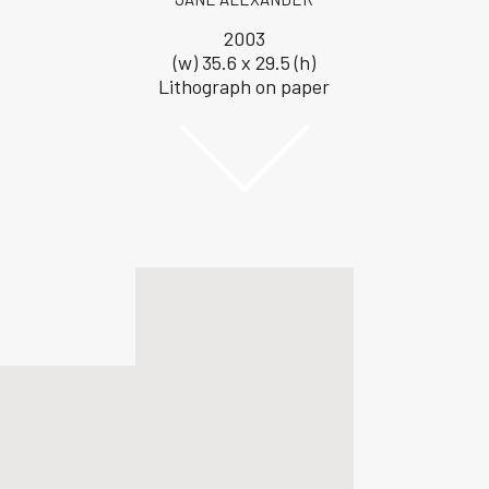
2003
(w) 35.6 x 29.5 (h)
Lithograph on paper