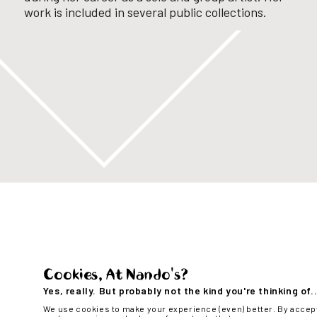
work is included in several
public collections.
Cookies, At Nando's?
Yes, really. But probably not the kind you're thinking of..
We use cookies to make your experience (even) better. By accep