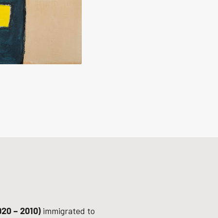
920 – 2010)
immigrated to