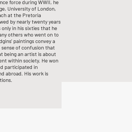
fence force during WWII, he
ge, University of London,
ach at the Pretoria
lowed by nearly twenty years
 only in his sixties that he
any others who went on to
gins' paintings convey a
 sense of confusion that
 being an artist is about
nt within society.
He won
d participated in
nd abroad. His work is
tions.