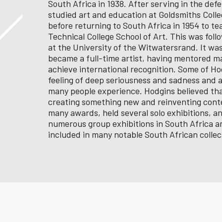
South Africa in 1938. After serving in the de
studied art and education at Goldsmiths Colle
before returning to South Africa in 1954 to te
Technical College School of Art. This was fol
at the University of the Witwatersrand.
It was
became a full-time artist, having mentored m
achieve international recognition.
Some of Hod
feeling of deep seriousness and sadness and a
many people experience. Hodgins believed that
creating something new and reinventing conte
many awards, held several solo exhibitions, an
numerous group exhibitions in South Africa a
included in many notable South African collec