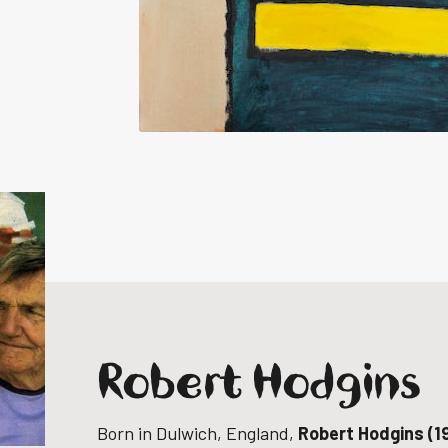
Robert Hodgins
Born in Dulwich, England,
Robert Hodgins (1