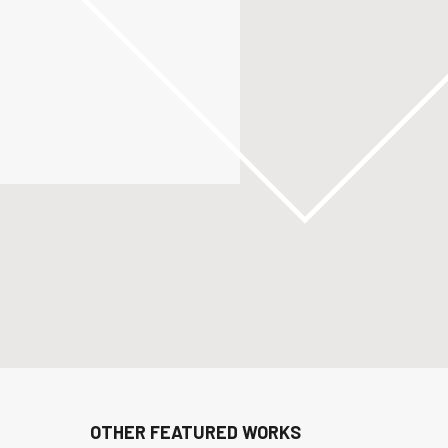
OTHER FEATURED WORKS